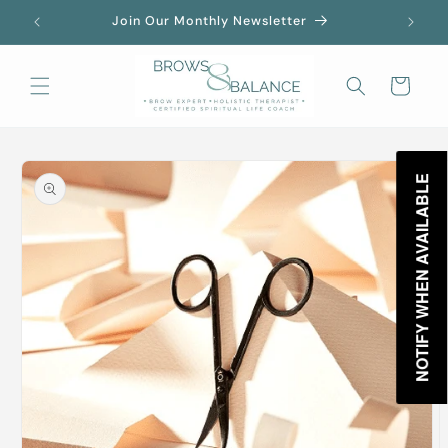
Skip to
Join Our Monthly Newsletter
content
Cart
Skip to
product
NOTIFY WHEN AVAILABLE
information