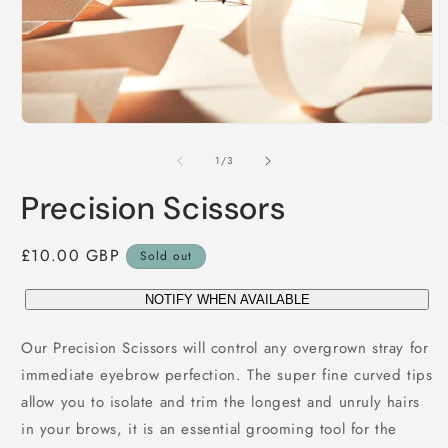
Open
O
media
m
1
2
of
1
/
3
in
i
modal
m
Precision Scissors
Regular
£10.00 GBP
Sold out
price
NOTIFY WHEN AVAILABLE
Our Precision Scissors will control any overgrown stray for
immediate eyebrow perfection. The super fine curved tips
allow you to isolate and trim the longest and unruly hairs
in your brows, it is an essential grooming tool for the