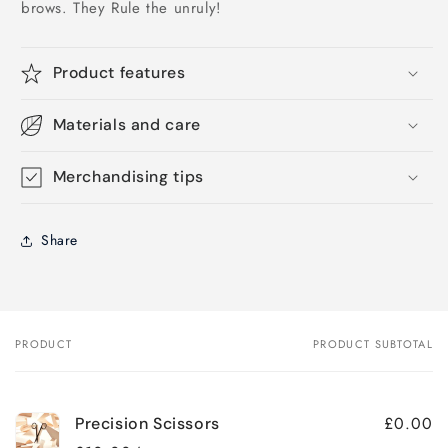
brows. They Rule the unruly!
Product features
Materials and care
Merchandising tips
Share
PRODUCT
PRODUCT SUBTOTAL
Your
cart
£0.00
Precision Scissors