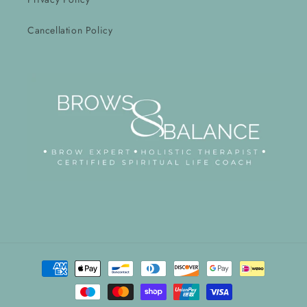
Cancellation Policy
Payment
methods