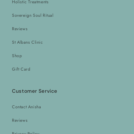
Holistic Treatments
Sovereign Soul Ritual
Reviews
St Albans Clinic
Shop
Gift Card
Customer Service
Contact Anisha
Reviews
Privacy Policy