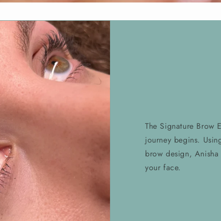
The Signature Brow 
journey begins. Usin
brow design, Anisha 
your face.