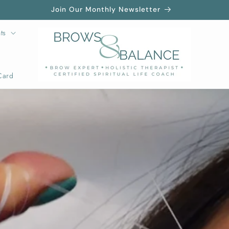
Join Our Monthly Newsletter
ts
Card