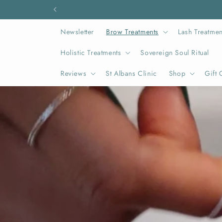
Skip to
content
Newsletter
Brow Treatments
Lash Treatmen
Holistic Treatments
Sovereign Soul Ritual
Reviews
St Albans Clinic
Shop
Gift 