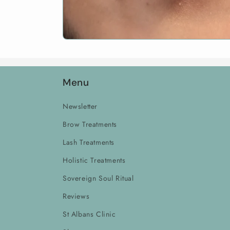
Menu
Newsletter
Brow Treatments
Lash Treatments
Holistic Treatments
Sovereign Soul Ritual
Reviews
St Albans Clinic