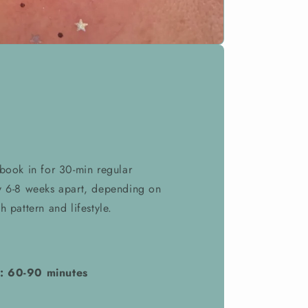
 book in for 30-min regular
y 6-8 weeks apart, depending on
h pattern and lifestyle.
: 60-90 minutes