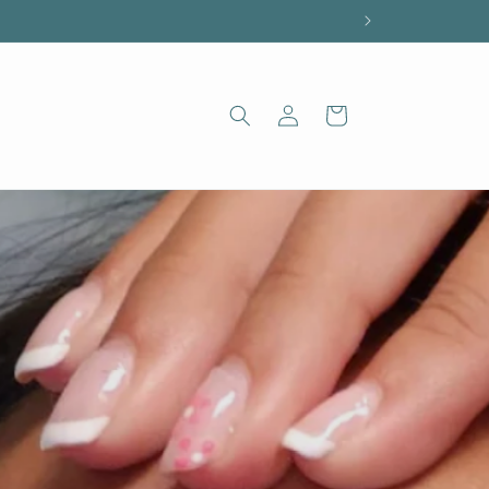
Log
Cart
in