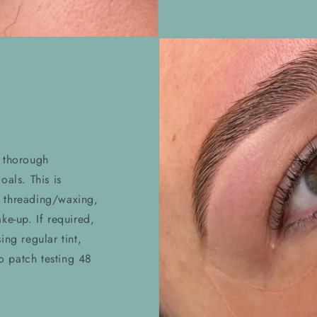
a thorough
oals. This is
 threading/waxing,
ke-up. If required,
ing regular tint,
to patch testing 48