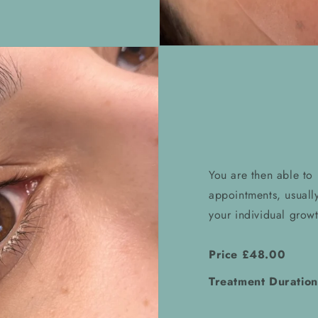
You are then able to
appointments, usuall
your individual growt
Price £48.00
Treatment Duration