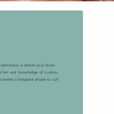
Experience is where your brow
g her vast knowledge of custom
creates a bespoke shape to suit