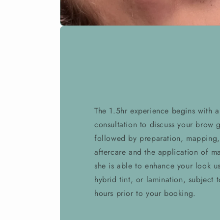
The 1.5hr experience begins with 
consultation to discuss your brow g
followed by preparation, mapping,
aftercare and the application of ma
she is able to enhance your look us
hybrid tint, or lamination, subject 
hours prior to your booking.