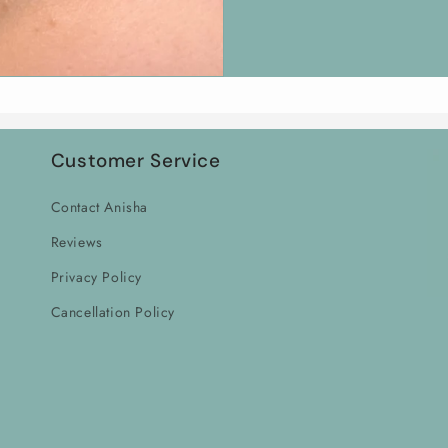
Customer Service
Contact Anisha
Reviews
Privacy Policy
Cancellation Policy