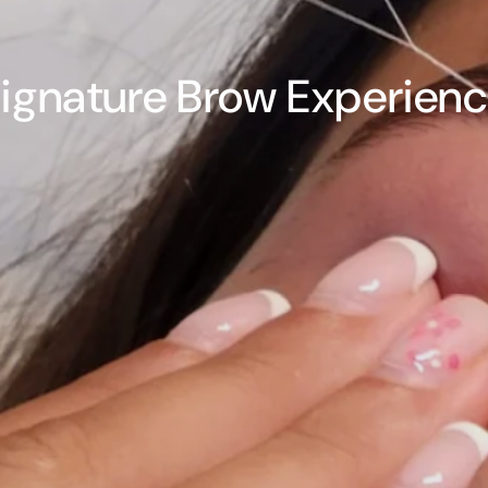
ignature Brow Experien